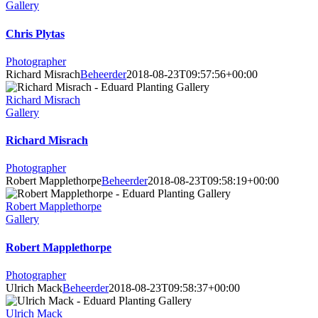
Gallery
Chris Plytas
Photographer
Richard Misrach
Beheerder
2018-08-23T09:57:56+00:00
Richard Misrach
Gallery
Richard Misrach
Photographer
Robert Mapplethorpe
Beheerder
2018-08-23T09:58:19+00:00
Robert Mapplethorpe
Gallery
Robert Mapplethorpe
Photographer
Ulrich Mack
Beheerder
2018-08-23T09:58:37+00:00
Ulrich Mack