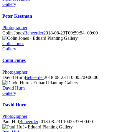
Gallery
Peter Keetman
Photographer
Colin Jones
Beheerder
2018-08-23T09:59:54+00:00
Colin Jones
Gallery
Colin Jones
Photographer
David Hurn
Beheerder
2018-08-23T10:00:20+00:00
David Hurn
Gallery
David Hurn
Photographer
Paul Huf
Beheerder
2018-08-23T10:00:37+00:00