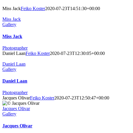
Visit our NEW website !
Miss Jack
Feiko Koster
2020-07-23T14:51:30+00:00
Miss Jack
Gallery
Miss Jack
Photographer
Daniel Laan
Feiko Koster
2020-07-23T12:30:05+00:00
Daniel Laan
Gallery
Daniel Laan
Photographer
Jacques Olivar
Feiko Koster
2020-07-23T12:50:47+00:00
Jacques Olivar
Gallery
Jacques Olivar