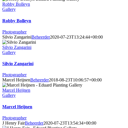
Robby Bolleyn
Gallery
Robby Bolleyn
Photographer
Silvio Zangarini
Beheerder
2020-07-23T13:24:44+00:00
Silvio Zangarini
Gallery
Silvio Zangarini
Photographer
Marcel Heijnen
Beheerder
2018-08-23T10:06:57+00:00
Marcel Heijnen
Gallery
Marcel Heijnen
Photographer
J Henry Fair
Beheerder
2020-07-23T13:54:34+00:00