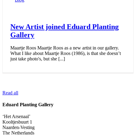
New Artist joined Eduard Planting
Gallery
Maartje Roos Maartje Roos as a new artist in our gallery.
What I like about Maartje Roos (1986), is that she doesn’t
just take photo's, but she [...]
Read all
Eduard Planting Gallery
‘Het Arsenaal’
Kooltjesbuurt 1
Naarden-Vesting
The Netherlands