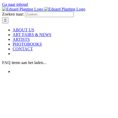
Ga naar inhoud
Zoeken naar:
ABOUT US
ART FAIRS & NEWS
ARTISTS
PHOTOBOOKS
CONTACT
FAQ items aan het laden...