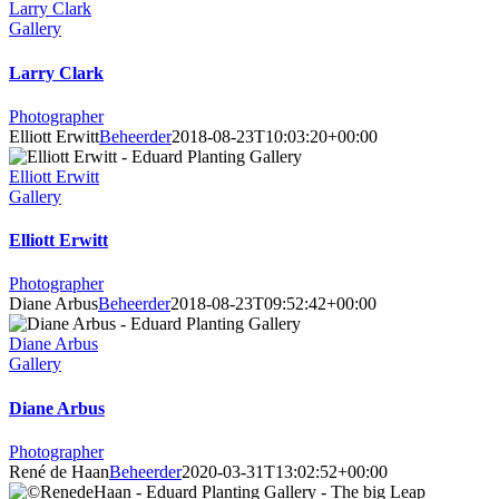
Larry Clark
Gallery
Larry Clark
Photographer
Elliott Erwitt
Beheerder
2018-08-23T10:03:20+00:00
Elliott Erwitt
Gallery
Elliott Erwitt
Photographer
Diane Arbus
Beheerder
2018-08-23T09:52:42+00:00
Diane Arbus
Gallery
Diane Arbus
Photographer
René de Haan
Beheerder
2020-03-31T13:02:52+00:00