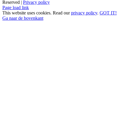
Reserved |
Privacy policy
Page load link
This website uses cookies. Read our
privacy policy
.
GOT IT!
Ga naar de bovenkant