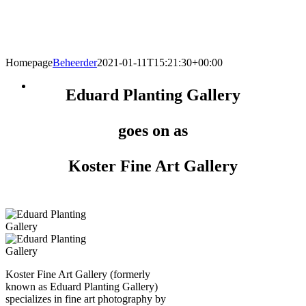
Homepage
Beheerder
2021-01-11T15:21:30+00:00
Eduard Planting Gallery
goes on as
Koster Fine Art Gallery
Koster Fine Art Gallery (formerly
known as Eduard Planting Gallery)
specializes in fine art photography by