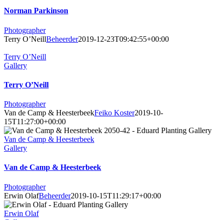
Norman Parkinson
Photographer
Terry O’Neill
Beheerder
2019-12-23T09:42:55+00:00
Terry O’Neill
Gallery
Terry O’Neill
Photographer
Van de Camp & Heesterbeek
Feiko Koster
2019-10-
15T11:27:00+00:00
Van de Camp & Heesterbeek
Gallery
Van de Camp & Heesterbeek
Photographer
Erwin Olaf
Beheerder
2019-10-15T11:29:17+00:00
Erwin Olaf