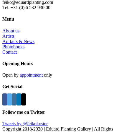
feiko@eduardplanting.com
Tel: +31 (0) 6 532 930 00
Menu
About us
Artists
Art fairs & News
Photobooks
Contact
Opening Hours
Open by
appointment
only
Get Social
Follow me on Twitter
Tweets by @feikokoster
Copyright 2018-2020 | Eduard Planting Gallery | All Rights