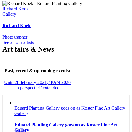
Richard Koek
Gallery
Richard Koek
Photographer
See all our artists
Art fairs & News
Past, recent & up coming events:
Until 28 february 2021, ‘PAN 2020
in perspectief’ extended
Eduard Planting Gallery goes on as Koster Fine Art Gallery
Gallery
Eduard Planting Gallery goes on as Koster Fine Art
Gallery