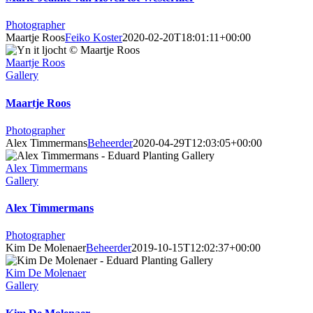
Photographer
Maartje Roos
Feiko Koster
2020-02-20T18:01:11+00:00
Maartje Roos
Gallery
Maartje Roos
Photographer
Alex Timmermans
Beheerder
2020-04-29T12:03:05+00:00
Alex Timmermans
Gallery
Alex Timmermans
Photographer
Kim De Molenaer
Beheerder
2019-10-15T12:02:37+00:00
Kim De Molenaer
Gallery