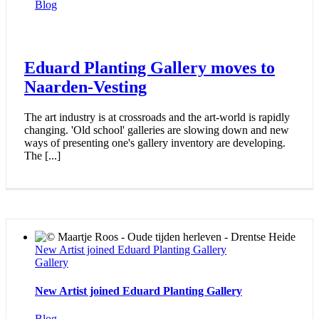
Blog
Eduard Planting Gallery moves to
Naarden-Vesting
The art industry is at crossroads and the art-world is rapidly
changing. 'Old school' galleries are slowing down and new
ways of presenting one's gallery inventory are developing.
The [...]
New Artist joined Eduard Planting Gallery
Gallery
New Artist joined Eduard Planting Gallery
Blog