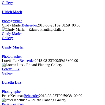
Gallery
Ulrich Mack
Photographer
Cindy Marler
Beheerder
2018-08-23T09:58:59+00:00
Cindy Marler
Gallery
Cindy Marler
Photographer
Loretta Lux
Beheerder
2018-08-23T09:59:18+00:00
Loretta Lux
Gallery
Loretta Lux
Photographer
Peter Keetman
Beheerder
2018-08-23T09:59:38+00:00
Peter Keetman