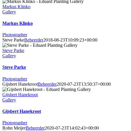
Markus Klinko
Gallery
Markus Klinko
Photographer
Steve Parke
Beheerder
2018-08-23T10:09:23+00:00
Steve Parke
Gallery
Steve Parke
Photographer
Gijsbert Hanekroot
Beheerder
2020-07-23T13:50:37+00:00
Gijsbert Hanekroot
Gallery
Gijsbert Hanekroot
Photographer
Rohn Meijer
Beheerder
2020-07-23T14:02:43+00:00