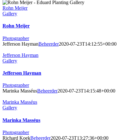
Rohn Meijer
Gallery
Rohn Meijer
Photographer
Jefferson Hayman
Beheerder
2020-07-23T14:12:55+00:00
Jefferson Hayman
Gallery
Jefferson Hayman
Photographer
Marinka Masséus
Beheerder
2020-07-23T14:15:48+00:00
Marinka Masséus
Gallery
Marinka Masséus
Photographer
Richard Koek
Beheerder
2020-07-23T13:27:36+00:00