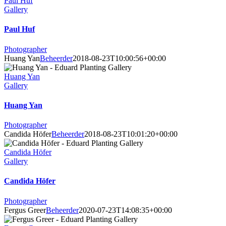
Paul Huf
Gallery
Paul Huf
Photographer
Huang Yan
Beheerder
2018-08-23T10:00:56+00:00
Huang Yan
Gallery
Huang Yan
Photographer
Candida Höfer
Beheerder
2018-08-23T10:01:20+00:00
Candida Höfer
Gallery
Candida Höfer
Photographer
Fergus Greer
Beheerder
2020-07-23T14:08:35+00:00