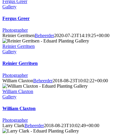
Fergus Greer
Gallery
Fergus Greer
Photographer
Reinier Gerritsen
Beheerder
2020-07-23T14:19:25+00:00
Reinier Gerritsen
Gallery
Reinier Gerritsen
Photographer
William Claxton
Beheerder
2018-08-23T10:02:22+00:00
William Claxton
Gallery
William Claxton
Photographer
Larry Clark
Beheerder
2018-08-23T10:02:49+00:00