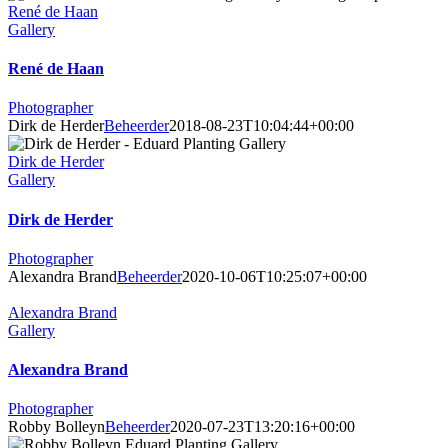
René de Haan
Gallery
René de Haan
Photographer
Dirk de Herder
Beheerder
2018-08-23T10:04:44+00:00
Dirk de Herder
Gallery
Dirk de Herder
Photographer
Alexandra Brand
Beheerder
2020-10-06T10:25:07+00:00
Alexandra Brand
Gallery
Alexandra Brand
Photographer
Robby Bolleyn
Beheerder
2020-07-23T13:20:16+00:00