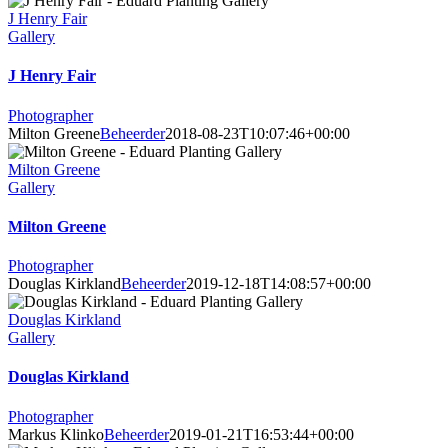
J Henry Fair
Gallery
J Henry Fair
Photographer
Milton Greene
Beheerder
2018-08-23T10:07:46+00:00
Milton Greene
Gallery
Milton Greene
Photographer
Douglas Kirkland
Beheerder
2019-12-18T14:08:57+00:00
Douglas Kirkland
Gallery
Douglas Kirkland
Photographer
Markus Klinko
Beheerder
2019-01-21T16:53:44+00:00