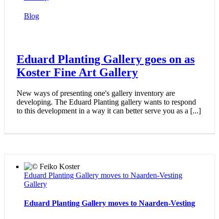
Blog
Eduard Planting Gallery goes on as
Koster Fine Art Gallery
New ways of presenting one's gallery inventory are
developing. The Eduard Planting gallery wants to respond
to this development in a way it can better serve you as a [...]
Eduard Planting Gallery moves to Naarden-Vesting
Gallery
Eduard Planting Gallery moves to Naarden-Vesting