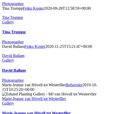
Photographer
Tina Trumpp
Feiko Koster
2020-09-28T12:58:59+00:00
Tina Trumpp
Gallery
Tina Trumpp
Photographer
David Ballam
Feiko Koster
2020-11-25T15:21:47+00:00
David Ballam
Gallery
David Ballam
Photographer
Marie-Jeanne van Hövell tot Westerflier
Beheerder
2019-10-
15T10:25:20+00:00
Marie-Jeanne van Hövell tot Westerflier
Gallery
Marie-Jeanne van Hövell tot Westerflier