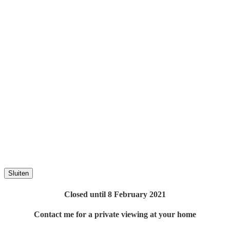
Sluiten
Closed until 8 February 2021
Contact me for a private viewing at your home