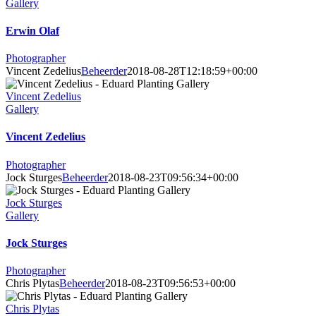
Gallery
Erwin Olaf
Photographer
Vincent Zedelius
Beheerder
2018-08-28T12:18:59+00:00
Vincent Zedelius
Gallery
Vincent Zedelius
Photographer
Jock Sturges
Beheerder
2018-08-23T09:56:34+00:00
Jock Sturges
Gallery
Jock Sturges
Photographer
Chris Plytas
Beheerder
2018-08-23T09:56:53+00:00
Chris Plytas