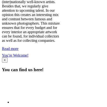
(inter)nationally well-known artists.
Besides that, we regularly give
attention to upcoming talent. In our
opinion this creates an interesting mix
and contrast between famous and
unknown photographers. This mixture
ensures that for every budget and for
every interior an appropriate artwork
can be found, for individual collectors
as well as for collecting companies.
Read more
You’re Welcome!
×
You can find us here!