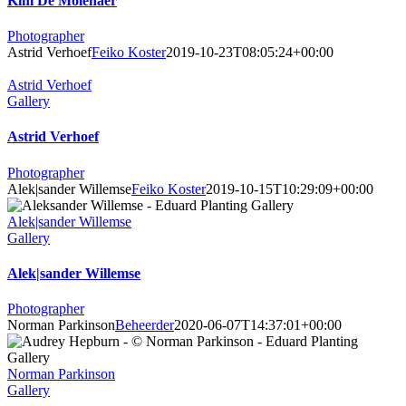
Kim De Molenaer
Photographer
Astrid Verhoef
Feiko Koster
2019-10-23T08:05:24+00:00
Astrid Verhoef
Gallery
Astrid Verhoef
Photographer
Alek|sander Willemse
Feiko Koster
2019-10-15T10:29:09+00:00
Alek|sander Willemse
Gallery
Alek|sander Willemse
Photographer
Norman Parkinson
Beheerder
2020-06-07T14:37:01+00:00
Norman Parkinson
Gallery