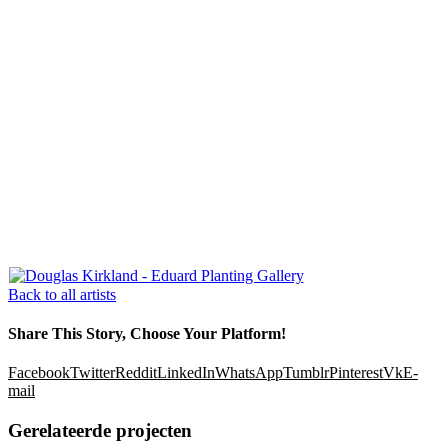
Back to all artists
Share This Story, Choose Your Platform!
Facebook
Twitter
Reddit
LinkedIn
WhatsApp
Tumblr
Pinterest
Vk
E-
mail
Gerelateerde projecten