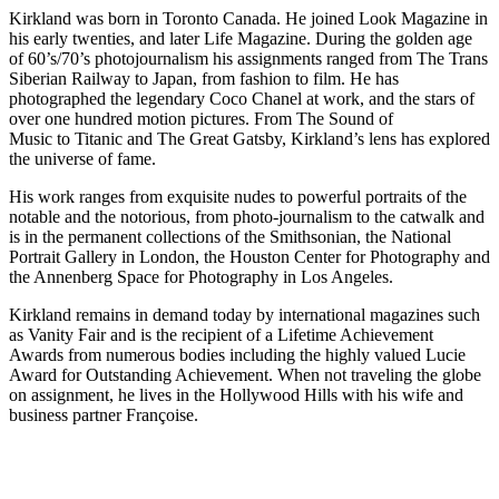
Kirkland was born in Toronto Canada. He joined Look Magazine in
his early twenties, and later Life Magazine. During the golden age
of 60’s/70’s photojournalism his assignments ranged from The Trans
Siberian Railway to Japan, from fashion to film. He has
photographed the legendary Coco Chanel at work, and the stars of
over one hundred motion pictures. From The Sound of
Music to Titanic and The Great Gatsby, Kirkland’s lens has explored
the universe of fame.
His work ranges from exquisite nudes to powerful portraits of the
notable and the notorious, from photo-journalism to the catwalk and
is in the permanent collections of the Smithsonian, the National
Portrait Gallery in London, the Houston Center for Photography and
the Annenberg Space for Photography in Los Angeles.
Kirkland remains in demand today by international magazines such
as Vanity Fair and is the recipient of a Lifetime Achievement
Awards from numerous bodies including the highly valued Lucie
Award for Outstanding Achievement. When not traveling the globe
on assignment, he lives in the Hollywood Hills with his wife and
business partner Françoise.