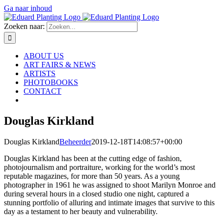
Ga naar inhoud
Zoeken naar:
ABOUT US
ART FAIRS & NEWS
ARTISTS
PHOTOBOOKS
CONTACT
Douglas Kirkland
Douglas Kirkland
Beheerder
2019-12-18T14:08:57+00:00
Douglas Kirkland has been at the cutting edge of fashion,
photojournalism and portraiture, working for the world’s most
reputable magazines, for more than 50 years. As a young
photographer in 1961 he was assigned to shoot Marilyn Monroe and
during several hours in a closed studio one night, captured a
stunning portfolio of alluring and intimate images that survive to this
day as a testament to her beauty and vulnerability.