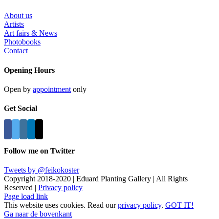
About us
Artists
Art fairs & News
Photobooks
Contact
Opening Hours
Open by
appointment
only
Get Social
Follow me on Twitter
Tweets by @feikokoster
Copyright 2018-2020 | Eduard Planting Gallery | All Rights
Reserved |
Privacy policy
Page load link
This website uses cookies. Read our
privacy policy
.
GOT IT!
Ga naar de bovenkant