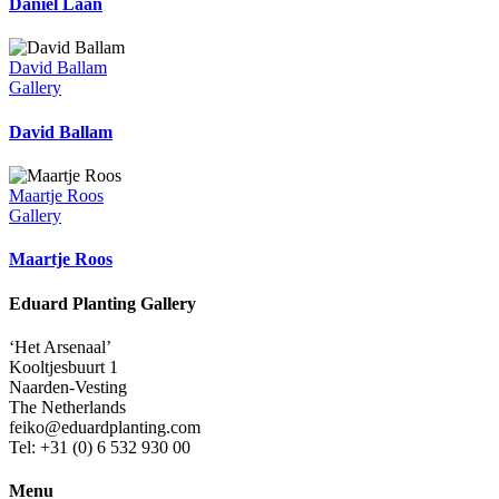
Daniel Laan
David Ballam
Gallery
David Ballam
Maartje Roos
Gallery
Maartje Roos
Eduard Planting Gallery
‘Het Arsenaal’
Kooltjesbuurt 1
Naarden-Vesting
The Netherlands
feiko@eduardplanting.com
Tel: +31 (0) 6 532 930 00
Menu