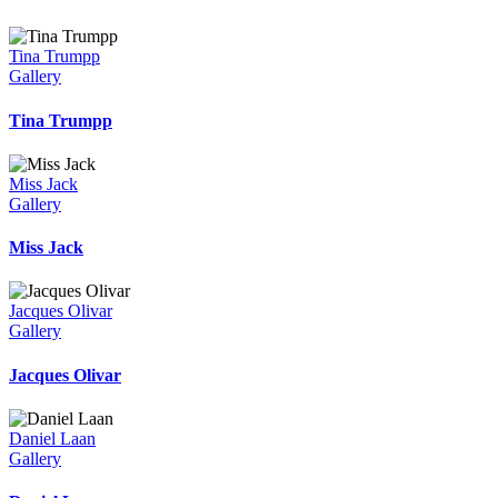
Tina Trumpp
Gallery
Tina Trumpp
Miss Jack
Gallery
Miss Jack
Jacques Olivar
Gallery
Jacques Olivar
Daniel Laan
Gallery