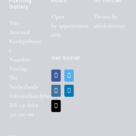
Planting
Hours
on Twitter
Gallery
Open
Tweets by
‘Het
by
appointment
@feikokoster
Arsenaal’
only
Kooltjesbuurt
1
Get Social
Naarden-
Vesting
The
Netherlands
feiko@eduardplanting.com
Tel: +31 (0) 6
532 930 00