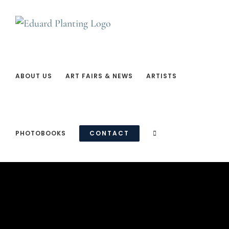
Ga
naar
inhoud
ABOUT US
ART FAIRS & NEWS
ARTISTS
PHOTOBOOKS
CONTACT