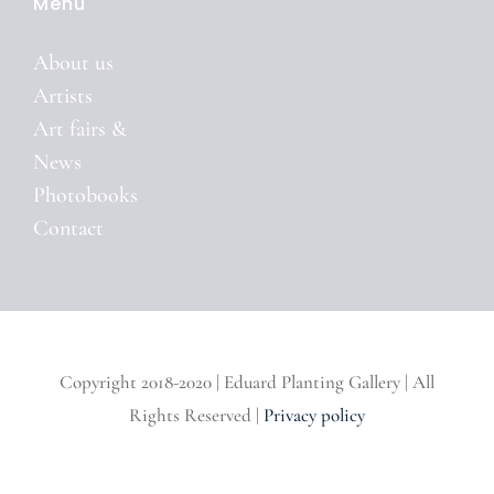
Menu
About us
Artists
Art fairs &
News
Photobooks
Contact
Copyright 2018-2020 | Eduard Planting Gallery | All
Rights Reserved |
Privacy policy