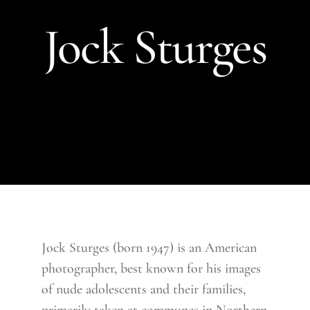
Jock Sturges
Jock Sturges (born 1947) is an American
photographer, best known for his images
of nude adolescents and their families,