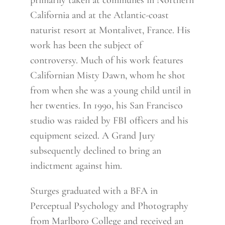
primarily taken at communes in Northern
California and at the Atlantic-coast
naturist resort at Montalivet, France. His
work has been the subject of
controversy. Much of his work features
Californian Misty Dawn, whom he shot
from when she was a young child until in
her twenties. In 1990, his San Francisco
studio was raided by FBI officers and his
equipment seized. A Grand Jury
subsequently declined to bring an
indictment against him.
Sturges graduated with a BFA in
Perceptual Psychology and Photography
from Marlboro College and received an