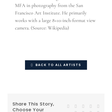
MFA in photography from the San
Francisco Art Institute. He primarily
works with a large 8×10-inch-format view
camera. (Source: Wikipedia)
BACK TO ALL ARTISTS
Share This Story,
Facebook
Twitter
Reddit
LinkedIn
WhatsA
Choose Your