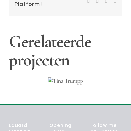
Tumblr
Pinterest
Vk
E-
Platform!
mail
Gerelateerde
projecten
Tina
Trumpp
Eduard
Opening
Follow me