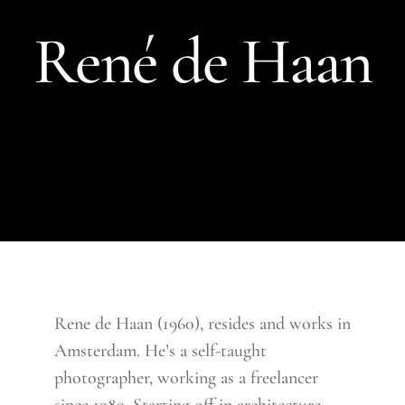
René de Haan
Rene de Haan (1960), resides and works in
Amsterdam. He’s a self-taught
photographer, working as a freelancer