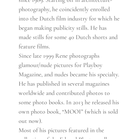
since 1989. Starting off in architecture-
photography, he coincidently enrolled
into the Dutch film industry for which he
began making publicity stills. He has
made stills for some 40 Dutch shorts and
feature films.
Since late 1999 Rene photographs
glamour/nude pictures for Playboy
Magazine, and nudes became his specialty.
He has published in several magazines
worldwide and contributed photos to
some photo books. In 2013 he released his
own photo book, “MOOI” (which is sold
out now).
Most of his pictures featured in the