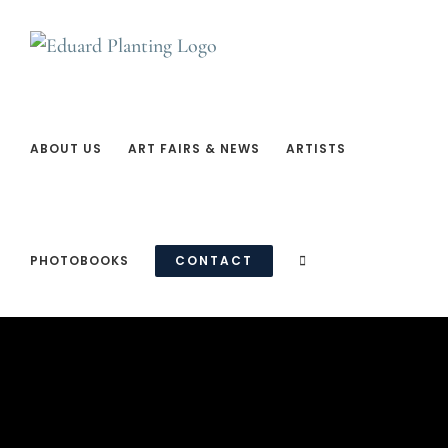
Ga
naar
inhoud
ABOUT US
ART FAIRS & NEWS
ARTISTS
PHOTOBOOKS
CONTACT