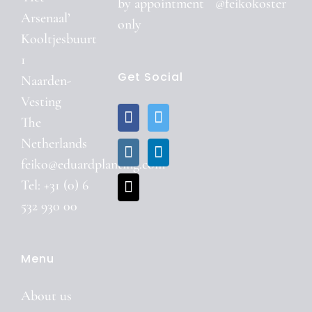
by
appointment
@feikokoster
Arsenaal’
only
Kooltjesbuurt
1
Get Social
Naarden-
Vesting
The
Netherlands
feiko@eduardplanting.com
Tel: +31 (0) 6
532 930 00
Menu
About us