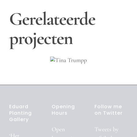
Gerelateerde
projecten
Tina
Trumpp
Eduard
Opening
Follow me
Planting
Hours
on Twitter
Gallery
Open
Tweets by
‘Het