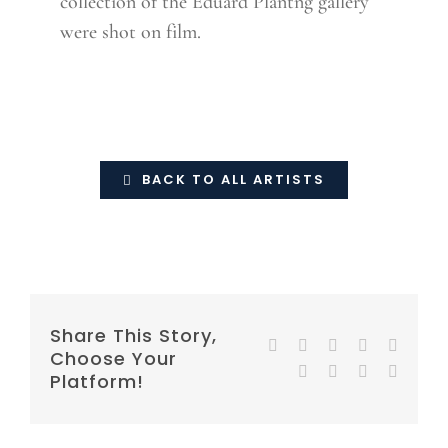
collection of the Eduard Plantng gallery
were shot on film.
BACK TO ALL ARTISTS
Share This Story,
Facebook
Twitter
Reddit
LinkedIn
WhatsA
Choose Your
Tumblr
Pinterest
Vk
E-
Platform!
mail