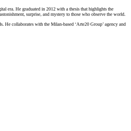
tal era. He graduated in 2012 with a thesis that highlights the
e astonishment, surprise, and mystery to those who observe the world.
ands. He collaborates with the Milan-based ‘Arte20 Group’ agency and