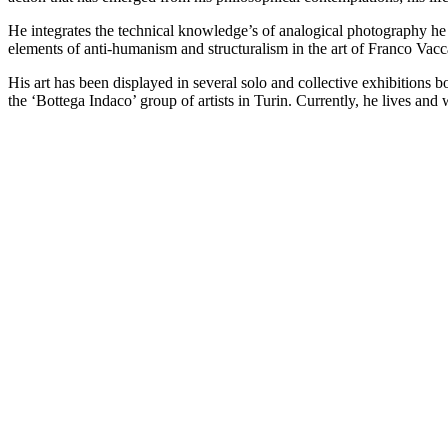
He integrates the technical knowledge’s of analogical photography he l
elements of anti-humanism and structuralism in the art of Franco Vacca
His art has been displayed in several solo and collective exhibitions
the ‘Bottega Indaco’ group of artists in Turin. Currently, he lives a