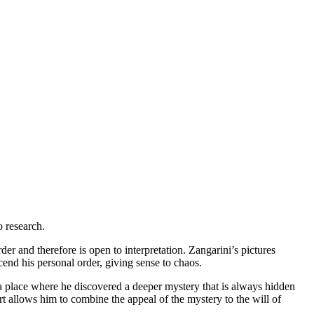
o research.
der and therefore is open to interpretation. Zangarini’s pictures
end his personal order, giving sense to chaos.
 a place where he discovered a deeper mystery that is always hidden
t allows him to combine the appeal of the mystery to the will of