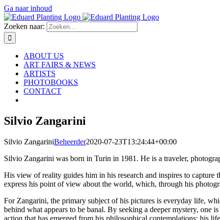
Ga naar inhoud
Zoeken naar:
ABOUT US
ART FAIRS & NEWS
ARTISTS
PHOTOBOOKS
CONTACT
Silvio Zangarini
Silvio Zangarini
Beheerder
2020-07-23T13:24:44+00:00
Silvio Zangarini was born in Turin in 1981. He is a traveler, photograp
His view of reality guides him in his research and inspires to capture t
express his point of view about the world, which, through his photogr
For Zangarini, the primary subject of his pictures is everyday life, 
behind what appears to be banal. By seeking a deeper mystery, one is 
action that has emerged from his philosophical contemplations; his l