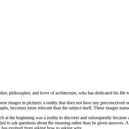
her, philosopher, and lover of architecture, who has dedicated his life t
hese images in pictures: a reality that does not have any preconceived or
aphs, becomes more relevant than the subject itself. These images transc
which at the beginning was a reality to discover and subsequently became
led to ask questions about the meaning rather than be given answers. Ar
ife has evolved from asking how to asking why.