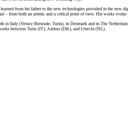
earned from his father to the new technologies provided in the new digi
ri – from both an artistic and a critical point of view. His works evok
 both in Italy (Venice Biennale, Turin), in Denmark and in The Netherl
nd works between Turin (IT), Aarhus (DK), and Utrecht (NL).