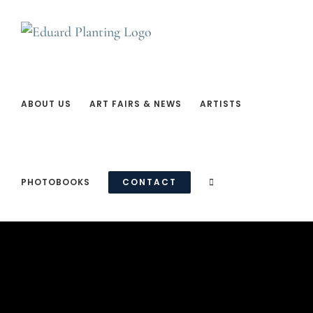
Ga
naar
inhoud
ABOUT US
ART FAIRS & NEWS
ARTISTS
PHOTOBOOKS
CONTACT