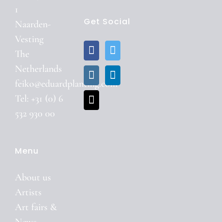
1
Get Social
Naarden-
Vesting
The
Netherlands
feiko@eduardplanting.com
Tel: +31 (0) 6
532 930 00
Menu
About us
Artists
Art fairs &