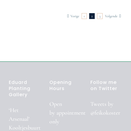
tographer
Photographer
Photographer
Vorige
1
2
3
Volgende
Eduard
Opening
Follow me
Planting
Hours
on Twitter
Gallery
Open
Tweets by
‘Het
by
appointment
@feikokoster
Arsenaal’
only
Kooltjesbuurt