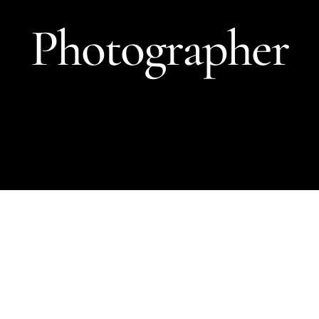
Photographer
Terry
O’Neill
Photographer