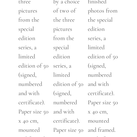
three
by a choice
finished
pictures
of two of
photos from
from the
the three
the special
special
pictures
edition
edition
from the
series, a
series, a
special
limited
limited
edition
edition of 50
edition of 50
series, a
(signed,
(signed,
limited
numbered
numbered
edition of 50
and with
and with
(signed,
certificate).
certificate).
numbered
Paper size 50
Paper size 50
and with
x 40 cm,
x 40 cm,
certificate).
mounted
mounted
Paper size 50
and framed.