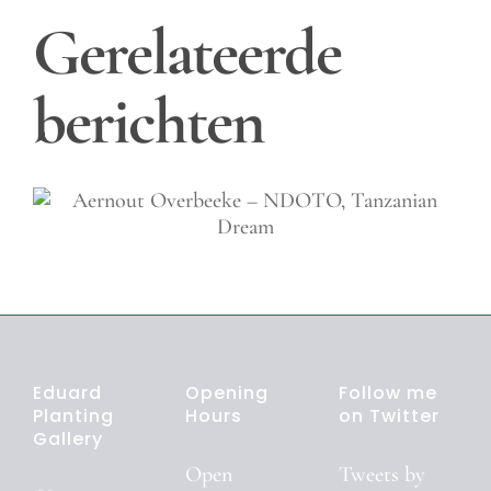
Gerelateerde
berichten
Shirely Agudo – The Dutc
& their Bikes
Eduard
Opening
Follow me
Planting
Hours
on Twitter
Gallery
Open
Tweets by