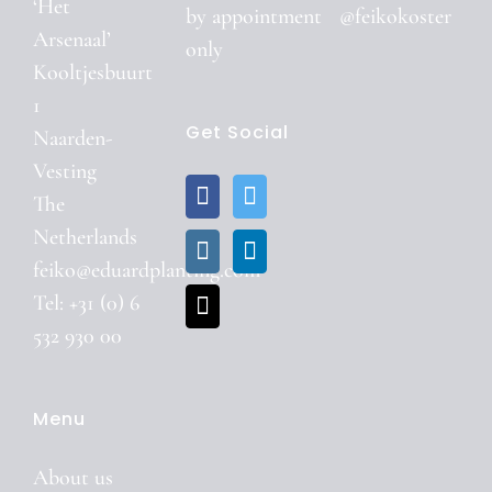
‘Het
by
appointment
@feikokoster
Arsenaal’
only
Kooltjesbuurt
1
Get Social
Naarden-
Vesting
The
Netherlands
feiko@eduardplanting.com
Tel: +31 (0) 6
532 930 00
Menu
About us