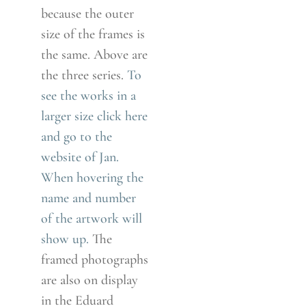
because the outer
size of the frames is
the same. Above are
the three series.
To
see the works in a
larger size click here
and go to the
website of Jan.
When hovering the
name and number
of the artwork will
show up.
The
framed photographs
are also on display
in the Eduard