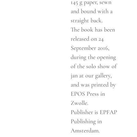
145 g paper, sewn
and bound with a
straight back.
The book has been
released on 24
September 2016,
during the opening
of the solo show of
jan at our gallery,
and was printed by
EPOS Press in
Zwolle.
Publisher is EPFAP
Publishing in
Amsterdam.