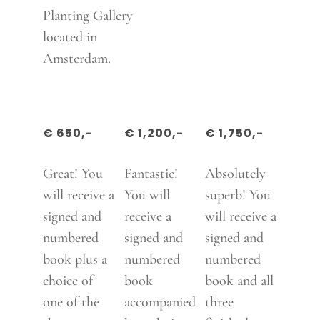
Planting Gallery
located in
Amsterdam.
€ 650,-
€ 1,200,-
€ 1,750,-
Great! You
Fantastic!
Absolutely
will receive a
You will
superb! You
signed and
receive a
will receive a
numbered
signed and
signed and
book plus a
numbered
numbered
choice of
book
book and all
one of the
accompanied
three