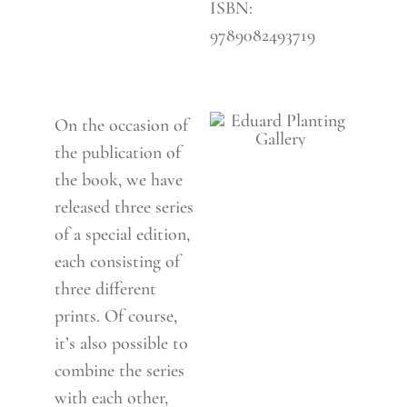
ISBN:
9789082493719
On the occasion of
the publication of
the book, we have
released three series
of a special edition,
each consisting of
three different
prints. Of course,
it’s also possible to
combine the series
with each other,