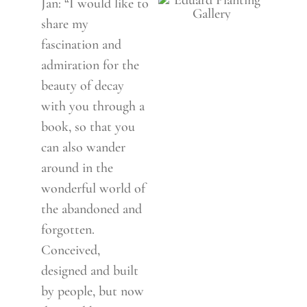
Jan: “I would like to
share my
fascination and
admiration for the
beauty of decay
with you through a
book, so that you
can also wander
around in the
wonderful world of
the abandoned and
forgotten.
Conceived,
designed and built
by people, but now