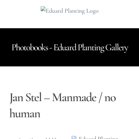
Ga
naar
inhoud
Photobooks - Eduard Planting Gallery
Jan Stel – Manmade / no
human