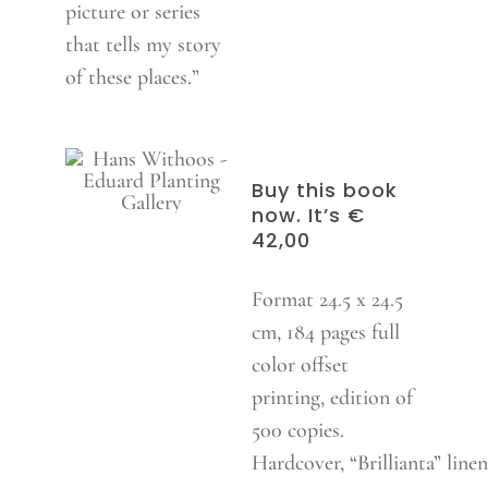
picture or series
that tells my story
of these places.”
Buy this book
now. It’s €
42,00
Format 24.5 x 24.5
cm, 184 pages full
color offset
printing, edition of
500 copies.
Hardcover, “Brillianta” linen