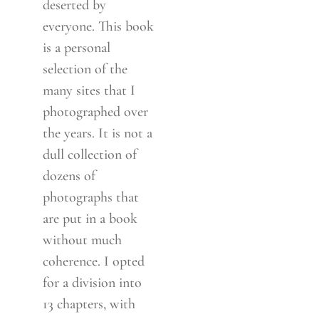
deserted by
everyone. This book
is a personal
selection of the
many sites that I
photographed over
the years. It is not a
dull collection of
dozens of
photographs that
are put in a book
without much
coherence. I opted
for a division into
13 chapters, with