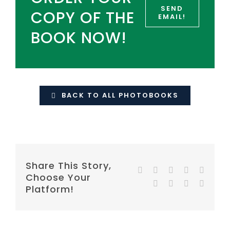
SEND
COPY OF THE
EMAIL!
BOOK NOW!
BACK TO ALL PHOTOBOOKS
Share This Story,
Facebook
Twitter
Reddit
LinkedIn
WhatsA
Choose Your
Tumblr
Pinterest
Vk
E-
Platform!
mail