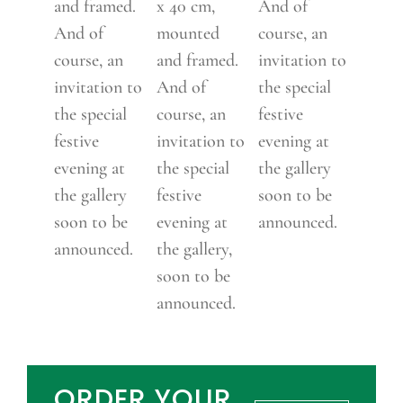
and framed.
x 40 cm,
And of
And of
mounted
course, an
course, an
and framed.
invitation to
invitation to
And of
the special
the special
course, an
festive
festive
invitation to
evening at
evening at
the special
the gallery
the gallery
festive
soon to be
soon to be
evening at
announced.
announced.
the gallery,
soon to be
announced.
ORDER YOUR