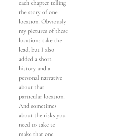
each chapter telling
the story of one
location. Obviously
my pictures of these
locations take the
lead, but I also
added a short
history and a
personal narrative
about that
particular location.
And sometimes
about the risks you
need to take to
make that one