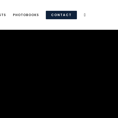
STS
PHOTOBOOKS
CONTACT