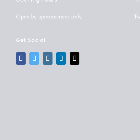
Open by
appointment
only
Tw
Get Social