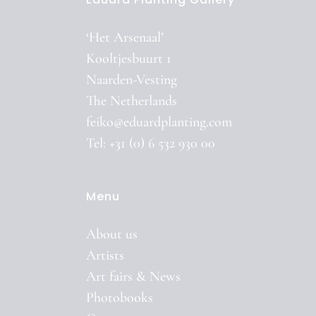
‘Het Arsenaal’
Kooltjesbuurt 1
Naarden-Vesting
The Netherlands
feiko@eduardplanting.com
Tel: +31 (0) 6 532 930 00
Menu
About us
Artists
Art fairs & News
Photobooks