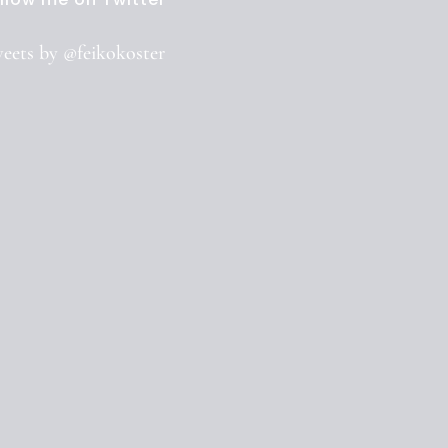
eets by @feikokoster