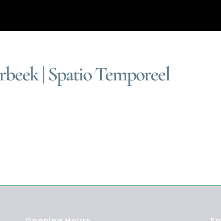
beek | Spatio Temporeel
]
Opening Hours
Fo