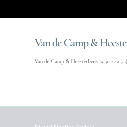
Van de Camp & Heester
Van de Camp & Heesterbeek 2050 - 42 [...
Eduard Planting Gallery