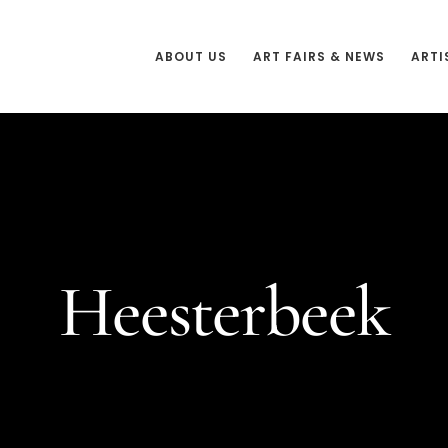
ABOUT US
ART FAIRS & NEWS
ARTI
Heesterbeek