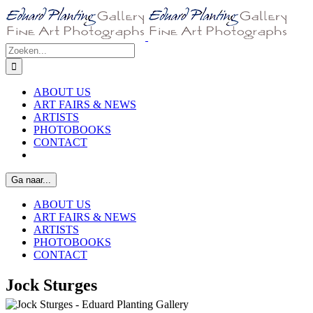
Ga
naar
inhoud
Zoeken
naar:
ABOUT US
ART FAIRS & NEWS
ARTISTS
PHOTOBOOKS
CONTACT
Ga naar...
ABOUT US
ART FAIRS & NEWS
ARTISTS
PHOTOBOOKS
CONTACT
Jock Sturges