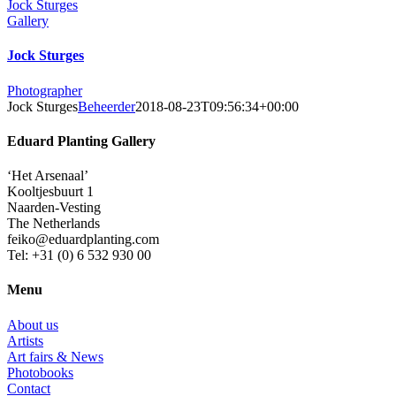
Jock Sturges
Gallery
Jock Sturges
Photographer
Jock Sturges
Beheerder
2018-08-23T09:56:34+00:00
Eduard Planting Gallery
‘Het Arsenaal’
Kooltjesbuurt 1
Naarden-Vesting
The Netherlands
feiko@eduardplanting.com
Tel: +31 (0) 6 532 930 00
Menu
About us
Artists
Art fairs & News
Photobooks
Contact