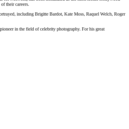
of their careers.
’s portrayed, including Brigitte Bardot, Kate Moss, Raquel Welch, Roger
oneer in the field of celebrity photography. For his great