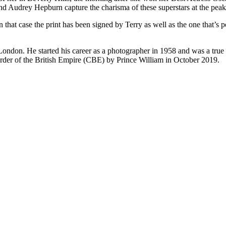
nd Audrey Hepburn capture the charisma of these superstars at the peak 
 In that case the print has been signed by Terry as well as the one that
ndon. He started his career as a photographer in 1958 and was a true pi
der of the British Empire (CBE) by Prince William in October 2019.