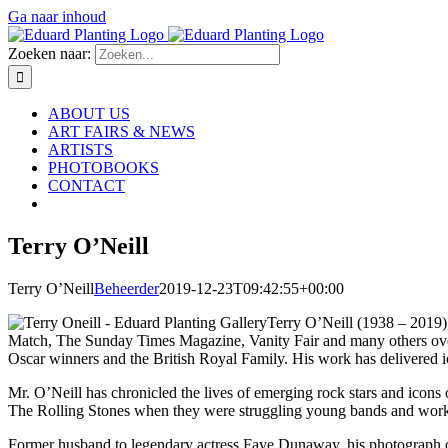
Ga naar inhoud
Zoeken naar:
ABOUT US
ART FAIRS & NEWS
ARTISTS
PHOTOBOOKS
CONTACT
Terry O’Neill
Terry O’Neill
Beheerder
2019-12-23T09:42:55+00:00
Terry O’Neill (1938 – 2019)
Match, The Sunday Times Magazine, Vanity Fair and many others over th
Oscar winners and the British Royal Family. His work has delivered ic
Mr. O’Neill has chronicled the lives of emerging rock stars and ico
The Rolling Stones when they were struggling young bands and worked 
Former husband to legendary actress Faye Dunaway, his photograph of