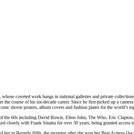
, whose coveted work hangs in national galleries and private collecti
e course of his six-decade career. Since he first picked up a camera i
onic movie posters, album covers and fashion plates for the world’s to
ns of the 60s including David Bowie, Elton John, The Who, Eric Clapt
closely with Frank Sinatra for over 30 years, being granted access to 
 her in Beverly Hills, the morning after she won her Best Actress Os