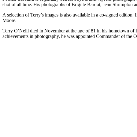
shot of all time. His photographs of Brigitte Bardot, Jean Shrimpton a
A selection of Terry’s images is also available in a co-signed edition.
Moore.
Terry O’Neill died in November at the age of 81 in his hometown of Lo
achievements in photography, he was appointed Commander of the Or