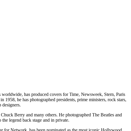
ons worldwide, has produced covers for Time, Newsweek, Stern, Paris
n 1958, he has photographed presidents, prime ministers, rock stars,
p designers.
on, Chuck Berry and many others. He photographed The Beatles and
the legend back stage and in private.
car for Network, has been nominated as the most iconic Hollywood