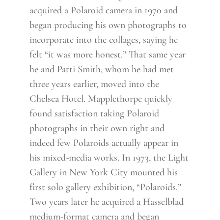
acquired a Polaroid camera in 1970 and
began producing his own photographs to
incorporate into the collages, saying he
felt “it was more honest.” That same year
he and Patti Smith, whom he had met
three years earlier, moved into the
Chelsea Hotel. Mapplethorpe quickly
found satisfaction taking Polaroid
photographs in their own right and
indeed few Polaroids actually appear in
his mixed-media works. In 1973, the Light
Gallery in New York City mounted his
first solo gallery exhibition, “Polaroids.”
Two years later he acquired a Hasselblad
medium-format camera and began