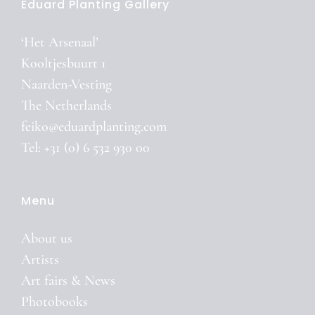
Eduard Planting Gallery
‘Het Arsenaal’
Kooltjesbuurt 1
Naarden-Vesting
The Netherlands
feiko@eduardplanting.com
Tel: +31 (0) 6 532 930 00
Menu
About us
Artists
Art fairs & News
Photobooks