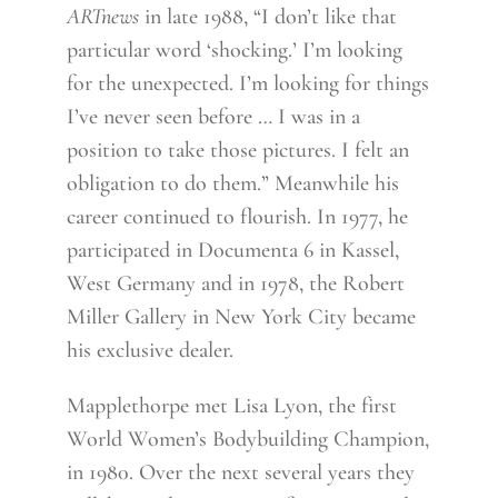
ARTnews
in late 1988, “I don’t like that
particular word ‘shocking.’ I’m looking
for the unexpected. I’m looking for things
I’ve never seen before … I was in a
position to take those pictures. I felt an
obligation to do them.” Meanwhile his
career continued to flourish. In 1977, he
participated in Documenta 6 in Kassel,
West Germany and in 1978, the Robert
Miller Gallery in New York City became
his exclusive dealer.
Mapplethorpe met Lisa Lyon, the first
World Women’s Bodybuilding Champion,
in 1980. Over the next several years they