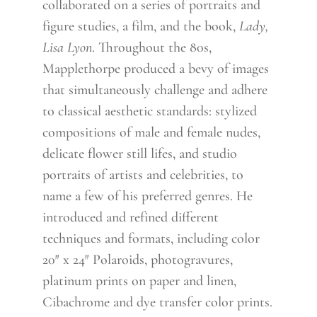
collaborated on a series of portraits and
figure studies, a film, and the book,
Lady,
Lisa Lyon
. Throughout the 80s,
Mapplethorpe produced a bevy of images
that simultaneously challenge and adhere
to classical aesthetic standards: stylized
compositions of male and female nudes,
delicate flower still lifes, and studio
portraits of artists and celebrities, to
name a few of his preferred genres. He
introduced and refined different
techniques and formats, including color
20″ x 24″ Polaroids, photogravures,
platinum prints on paper and linen,
Cibachrome and dye transfer color prints.