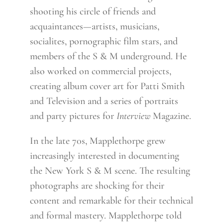
shooting his circle of friends and
acquaintances—artists, musicians,
socialites, pornographic film stars, and
members of the S & M underground. He
also worked on commercial projects,
creating album cover art for Patti Smith
and Television and a series of portraits
and party pictures for
Interview
Magazine.
In the late 70s, Mapplethorpe grew
increasingly interested in documenting
the New York S & M scene. The resulting
photographs are shocking for their
content and remarkable for their technical
and formal mastery. Mapplethorpe told