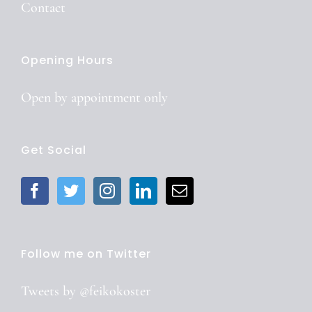
Contact
Opening Hours
Open by
appointment
only
Get Social
Follow me on Twitter
Tweets by @feikokoster