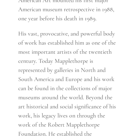
American Art mounted his first major
American museum retrospective in 1988,
one year before his death in 1989.
His vast, provocative, and powerful body
of work has established him as one of the
most important artists of the twentieth
century. Today Mapplethorpe is
represented by galleries in North and
South America and Europe and his work
can be found in the collections of major
museums around the world. Beyond the
art historical and social significance of his
work, his legacy lives on through the
work of the Robert Mapplethorpe
Foundation. He established the