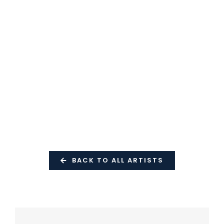
BACK TO ALL ARTISTS