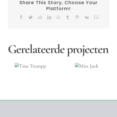
Share This Story, Choose Your
Platform!
Facebook
Twitter
Reddit
LinkedIn
WhatsApp
Tumblr
Pinterest
Vk
E-
mail
Gerelateerde projecten
na
Jacqu
Miss
mpp
Oliva
Jack