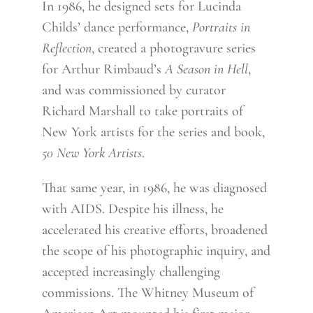
In 1986, he designed sets for Lucinda
Childs’ dance performance,
Portraits in
Reflection
, created a photogravure series
for Arthur Rimbaud’s
A Season in Hell
,
and was commissioned by curator
Richard Marshall to take portraits of
New York artists for the series and book,
50 New York Artists
.
That same year, in 1986, he was diagnosed
with AIDS. Despite his illness, he
accelerated his creative efforts, broadened
the scope of his photographic inquiry, and
accepted increasingly challenging
commissions. The Whitney Museum of