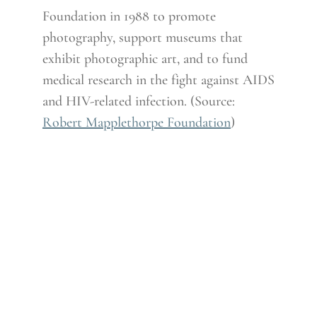
Foundation in 1988 to promote
photography, support museums that
exhibit photographic art, and to fund
medical research in the fight against AIDS
and HIV-related infection. (Source:
Robert Mapplethorpe Foundation
)