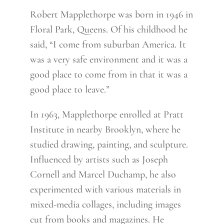
Robert Mapplethorpe was born in 1946 in
Floral Park, Queens. Of his childhood he
said, “I come from suburban America. It
was a very safe environment and it was a
good place to come from in that it was a
good place to leave.”
In 1963, Mapplethorpe enrolled at Pratt
Institute in nearby Brooklyn, where he
studied drawing, painting, and sculpture.
Influenced by artists such as Joseph
Cornell and Marcel Duchamp, he also
experimented with various materials in
mixed-media collages, including images
cut from books and magazines. He