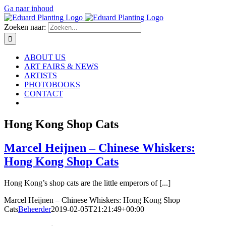
Ga naar inhoud
Zoeken naar:
ABOUT US
ART FAIRS & NEWS
ARTISTS
PHOTOBOOKS
CONTACT
Hong Kong Shop Cats
Marcel Heijnen – Chinese Whiskers:
Hong Kong Shop Cats
Hong Kong’s shop cats are the little emperors of [...]
Marcel Heijnen – Chinese Whiskers: Hong Kong Shop
Cats
Beheerder
2019-02-05T21:21:49+00:00