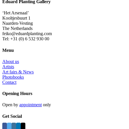
Eduard Planting Gallery
‘Het Arsenaal’
Kooltjesbuurt 1
Naarden-Vesting
The Netherlands
feiko@eduardplanting.com
Tel: +31 (0) 6 532 930 00
Menu
About us
Artists
Art fairs & News
Photobooks
Contact
Opening Hours
Open by
appointment
only
Get Social