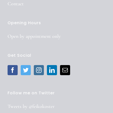
Contact
Opening Hours
Open by
appointment
only
Get Social
Follow me on Twitter
Tweets by @feikokoster