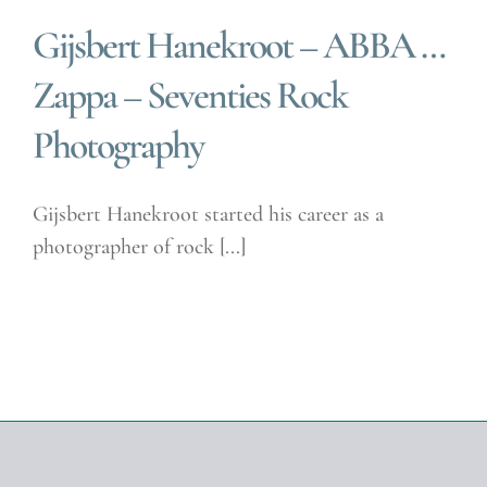
Gijsbert Hanekroot – ABBA …
Zappa – Seventies Rock
Photography
Gijsbert Hanekroot started his career as a
photographer of rock [...]