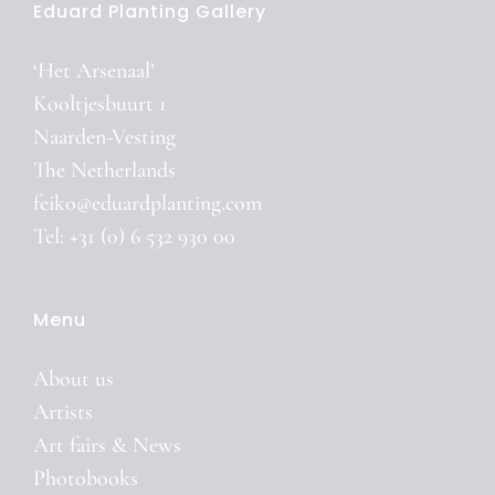
Eduard Planting Gallery
‘Het Arsenaal’
Kooltjesbuurt 1
Naarden-Vesting
The Netherlands
feiko@eduardplanting.com
Tel: +31 (0) 6 532 930 00
Menu
About us
Artists
Art fairs & News
Photobooks