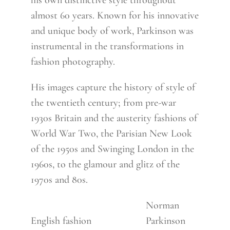
his own distinctive style throughout
almost 60 years. Known for his innovative
and unique body of work, Parkinson was
instrumental in the transformations in
fashion photography.
His images capture the history of style of
the twentieth century; from pre-war
1930s Britain and the austerity fashions of
World War Two, the Parisian New Look
of the 1950s and Swinging London in the
1960s, to the glamour and glitz of the
1970s and 80s.
Norman
English fashion
Parkinson