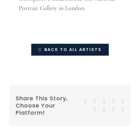
Portrait Gallery in London.
BACK TO ALL ARTISTS
Share This Story,
Facebook
Twitter
Reddit
LinkedIn
WhatsA
Choose Your
Tumblr
Pinterest
Vk
E-
Platform!
mail