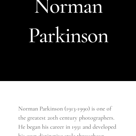
Norman
Parkinson
Norman Parkinson (1913-1990) is one of
the greatest 20th century photographers.
He began his career in 1931 and developed