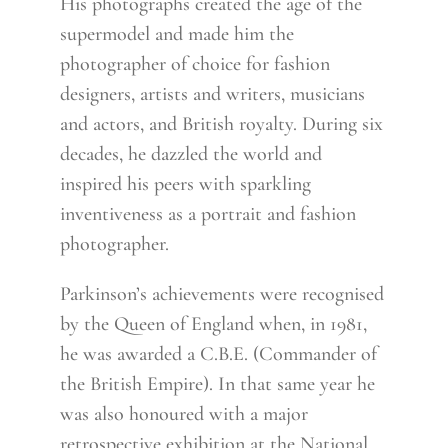
His photographs created the age of the
supermodel and made him the
photographer of choice for fashion
designers, artists and writers, musicians
and actors, and British royalty. During six
decades, he dazzled the world and
inspired his peers with sparkling
inventiveness as a portrait and fashion
photographer.
Parkinson’s achievements were recognised
by the Queen of England when, in 1981,
he was awarded a C.B.E. (Commander of
the British Empire). In that same year he
was also honoured with a major
retrospective exhibition at the National