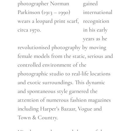
photographer Norman
gained
Parkinson (1913 – 1990)
international
wears a leopard print scarf,
recognition
circa 1970.
in his early
years as he
revolutionised photography by moving
female models from the static, serious and
controlled environment of the
photographic studio to real-life locations
and exotic surroundings. This dynamic
and spontaneous style garnered the
attention of numerous fashion magazines
including Harper’s Bazaar, Vogue and
Town & Country.