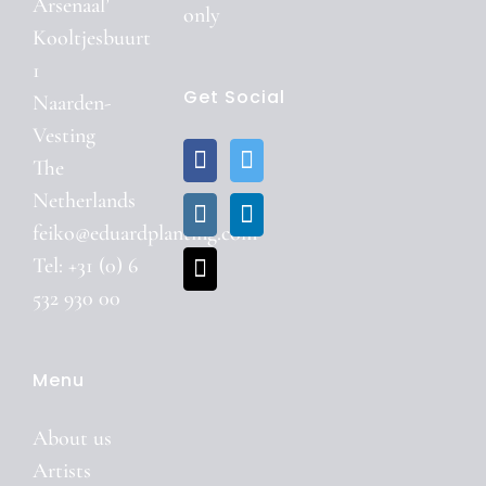
Arsenaal’
only
Kooltjesbuurt
1
Get Social
Naarden-
Vesting
The
Netherlands
feiko@eduardplanting.com
Tel: +31 (0) 6
532 930 00
Menu
About us
Artists