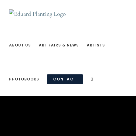
Ga
naar
inhoud
ABOUT US
ART FAIRS & NEWS
ARTISTS
PHOTOBOOKS
CONTACT