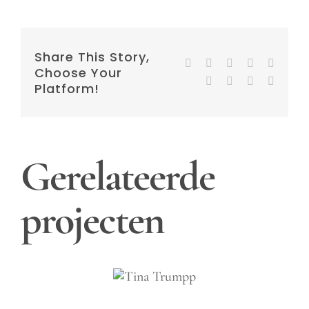
Share This Story,
Facebook
Twitter
Reddit
LinkedIn
WhatsA
Choose Your
Tumblr
Pinterest
Vk
E-
Platform!
mail
Gerelateerde
projecten
Tina
Trumpp