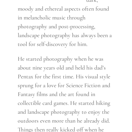
dark,
moody and ethereal aspects often found
in melancholic music through
photography and post-processing,
landscape photography has always been a
tool for self-discovery for him.
He started photography when he was
about nine years old and held his dad’s
Pentax for the first time. His visual style
sprung for a love for Science Fiction and
Fantasy films and the art found in
collectible card games. He started hiking
and landscape photography to enjoy the
outdoors even more than he already did.
Things then really kicked off when he