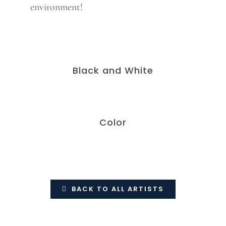
environment!
Black and White
Color
BACK TO ALL ARTISTS