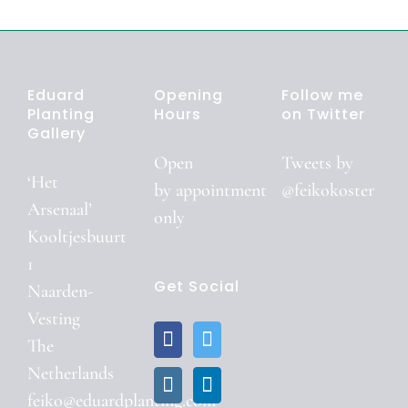
Eduard
Opening
Follow me
Planting
Hours
on Twitter
Gallery
Open
Tweets by
‘Het
by
appointment
@feikokoster
Arsenaal’
only
Kooltjesbuurt
1
Get Social
Naarden-
Vesting
The
Netherlands
feiko@eduardplanting.com