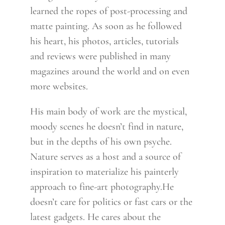
learned the ropes of post-processing and
matte painting. As soon as he followed
his heart, his photos, articles, tutorials
and reviews were published in many
magazines around the world and on even
more websites.
His main body of work are the mystical,
moody scenes he doesn’t find in nature,
but in the depths of his own psyche.
Nature serves as a host and a source of
inspiration to materialize his painterly
approach to fine-art photography.He
doesn’t care for politics or fast cars or the
latest gadgets. He cares about the