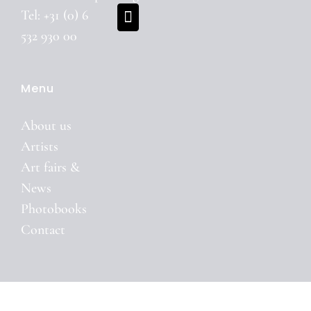
Tel: +31 (0) 6
532 930 00
Menu
About us
Artists
Art fairs &
News
Photobooks
Contact