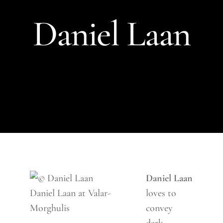
Daniel Laan
Daniel Laan
Daniel Laan at Valar-
loves to
Morghulis
convey